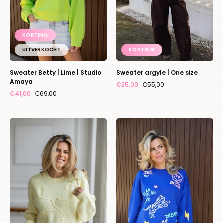
KORTING
UITVERKOCHT
KORTING
Sweater Betty | Lime | Studio
Sweater argyle | One size
Amaya
€25,00
€55,00
€41,00
€69,00
Sweater
Sweater
lovely
Dream
hearts
on
|
|
Studio
Blue
Poespas
|
Studio
Poespas