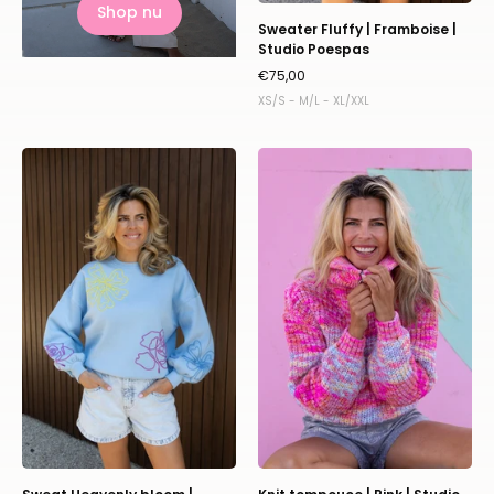
Shop nu
Sweater Fluffy | Framboise |
Studio Poespas
€75,00
XS/S - M/L - XL/XXL
Sweat
Knit
Heavenly
tompouce
bloom
|
|
Pink
Studio
|
Poespas
Studio
Poespas