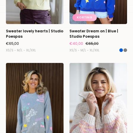
KORTING
Sweater lovely hearts | Studio
Sweater Dream on | Blue |
Poespas
Studio Poespas
€65,00
€40,00
€65,00
XS/S - M/L - XL/XXL
XS/S - M/L - XL/XXL
Sweater
Knit
Dream
Tompouce
on
|
|
Pastel
Grey
|
|
Studio
Studio
Poespas
Poespas