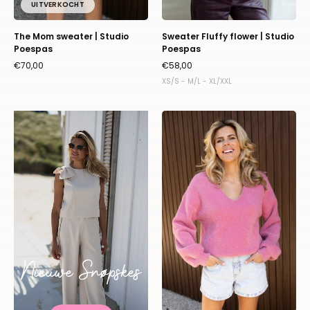
UITVERKOCHT
The Mom sweater | Studio
Sweater Fluffy flower | Studio
Poespas
Poespas
€70,00
€58,00
XS/S - M/L - XL/XXL
Sweater
Fluffy
|
Framboise
|
Studio
Poespas
Nieuwe Snøpskes