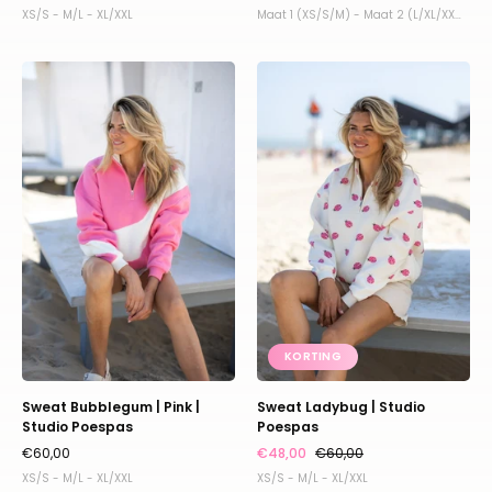
XS/S - M/L - XL/XXL
Maat 1 (XS/S/M) - Maat 2 (L/XL/XXL)
Sweat
Sweat
Bubblegum
Ladybug
|
|
Pink
Studio
|
Poespas
Studio
Poespas
KORTING
Sweat Bubblegum | Pink |
Sweat Ladybug | Studio
Studio Poespas
Poespas
€60,00
€48,00
€60,00
XS/S - M/L - XL/XXL
XS/S - M/L - XL/XXL