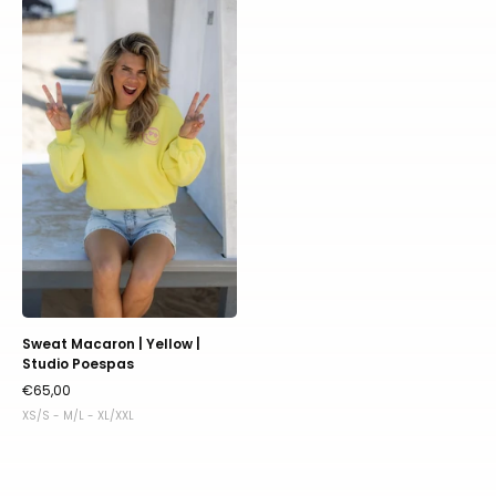
Sweat
Macaron
|
Yellow
|
Studio
Poespas
Sweat Macaron | Yellow |
Studio Poespas
€65,00
XS/S - M/L - XL/XXL