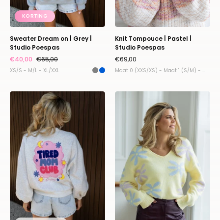
KORTING
Sweater Dream on | Grey |
Knit Tompouce | Pastel |
Studio Poespas
Studio Poespas
€40,00
€65,00
€69,00
XS/S - M/L - XL/XXL
Maat 0 (XXS/XS) - Maat 1 (S/M) - Maat 2 (L/XL) - Maat 3 (XL/XXL)
The
Sweater
Mom
Fluffy
sweater
flower
|
|
Studio
Studio
Poespas
Poespas