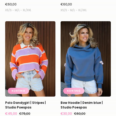
€60,00
€60,00
XS/S - M/L - XL/XXL
XS/S - M/L - XL/XXL
Polo
Bow
Dandygirl
Hoodie
|
|
Stripes
Denim
|
blue
Studio
|
Poespas
Studio
Poespas
KORTING
KORTING
Polo Dandygirl | Stripes |
Bow Hoodie | Denim blue |
Studio Poespas
Studio Poespas
€45,00
€75,00
€30,00
€60,00