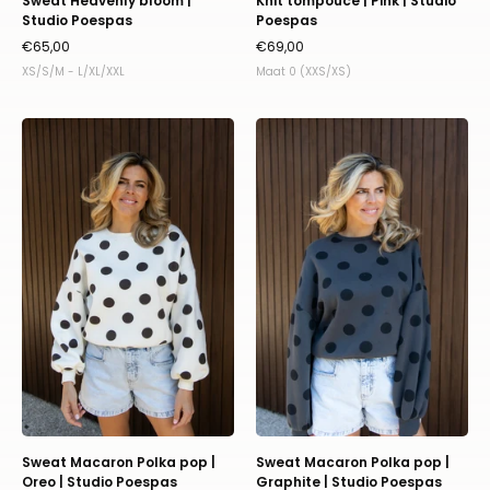
Sweat Heavenly bloom |
Knit tompouce | Pink | Studio
Studio Poespas
Poespas
€65,00
€69,00
XS/S/M - L/XL/XXL
Maat 0 (XXS/XS)
Sweat
Sweat
Macaron
Macaron
Polka
Polka
pop
pop
|
|
Oreo
Graphite
|
|
Studio
Studio
Poespas
Poespas
Sweat Macaron Polka pop |
Sweat Macaron Polka pop |
Oreo | Studio Poespas
Graphite | Studio Poespas