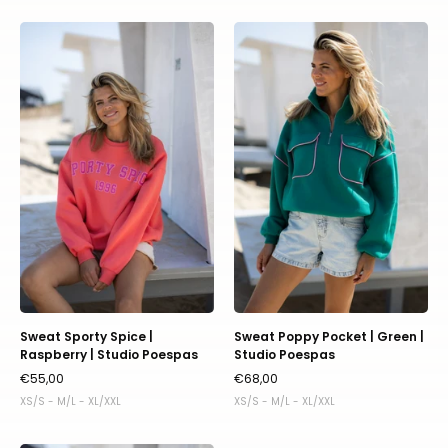
Sweat
Sweat
Sporty
Poppy
Spice
Pocket
|
|
Raspberry
Green
|
|
Studio
Studio
Poespas
Poespas
Sweat Sporty Spice |
Sweat Poppy Pocket | Green |
Raspberry | Studio Poespas
Studio Poespas
€55,00
€68,00
XS/S - M/L - XL/XXL
XS/S - M/L - XL/XXL