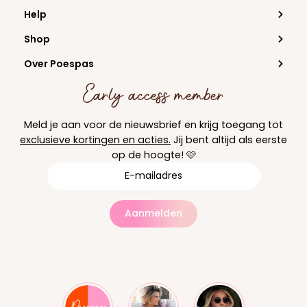
Help
Shop
Over Poespas
Early access member
Meld je aan voor de nieuwsbrief en krijg toegang tot
exclusieve kortingen en acties.
Jij bent altijd als eerste
op de hoogte! 🩷
Aanmelden