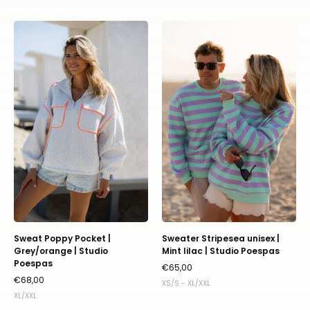
Sweat
Sweater
Poppy
Stripesea
Pocket
unisex
|
|
Grey/orange
Mint
|
lilac
Studio
|
Poespas
Studio
Poespas
Sweat Poppy Pocket |
Sweater Stripesea unisex |
Grey/orange | Studio
Mint lilac | Studio Poespas
Poespas
€65,00
€68,00
XS/S - XL/XXL
XL/XXL