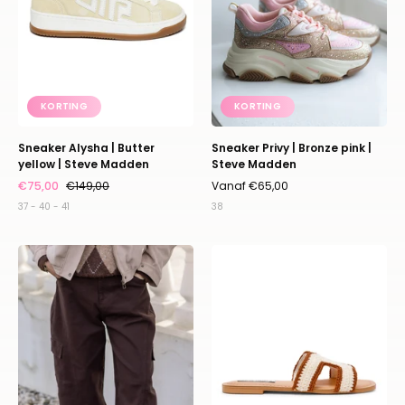
Steve
Steve
Madden
Madden
KORTING
KORTING
Sneaker Alysha | Butter
Sneaker Privy | Bronze pink |
yellow | Steve Madden
Steve Madden
€75,00
€149,00
Vanaf €65,00
37 - 40 - 41
38
Cargo
Sandaal
pants
Zarnia
|
|
Dark
Tan/bone
brown
|
Steve
Madden