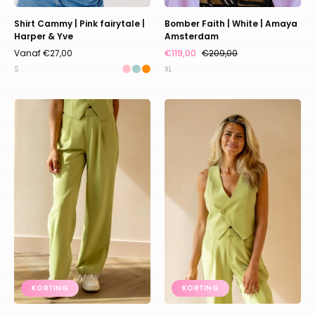
Shirt Cammy | Pink fairytale |
Bomber Faith | White | Amaya
Harper & Yve
Amsterdam
Vanaf €27,00
€119,00
€209,00
S
XL
Relaxed
Relaxed
pants
waistcoat
Puck
Lille
|
|
Matcha
Matcha
|
|
Refined
Refined
Department
Department
KORTING
KORTING