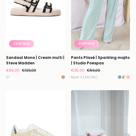
|
|
Steve
Studio
Madden
Poespas
KORTING
KORTING
Sandaal Mona | Cream multi |
Pants Plissé | Sparkling mojito
Steve Madden
| Studio Poespas
€89,00
€129,00
€35,00
€59,00
37
Maat 4 (3XL/4XL)
Sneaker
Sneaker
Alysha
Privy
|
|
Butter
Bronze
yellow
pink
|
|