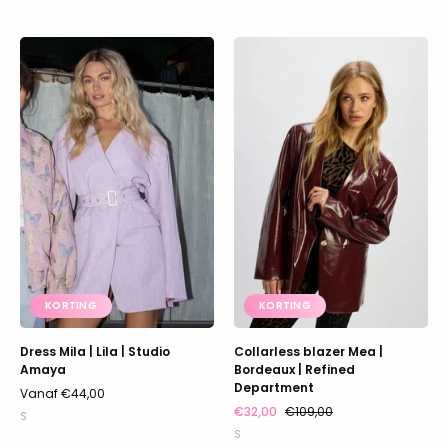
Dress
Bordeaux
Mila
blazer
|
van
Lila
imitatieleer
|
in
Studio
oversized
Amaya
model
zonder
kraag
KORTING
KORTING
Dress Mila | Lila | Studio
Collarless blazer Mea |
Amaya
Bordeaux | Refined
Department
Vanaf €44,00
€32,00
€109,00
S
S