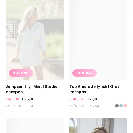
Lily
Amore
|
Jellyfish
Mint
|
|
Grey
Studio
|
Poespas
Poespas
KORTING
KORTING
Jumpsuit Lily | Mint | Studio
Top Amore Jellyfish | Grey |
Poespas
Poespas
€48,00
€75,00
€40,00
€55,00
XS - S - M - L - XL
XS/S - M/L - XL/XXL
Top
Top
Amore
Coco