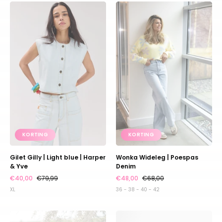
Gilet
Wonka
Gilly
Wideleg
|
|
Light
Poespas
blue
Denim
|
Harper
&
Yve
KORTING
KORTING
Gilet Gilly | Light blue | Harper
Wonka Wideleg | Poespas
& Yve
Denim
€40,00
€79,99
€48,00
€68,00
XL
36 - 38 - 40 - 42
Jumpsuit
Top