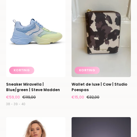
|
luxe
Blue/green
|
|
Cow
Steve
|
Madden
Studio
Poespas
KORTING
KORTING
Sneaker Miravella |
Wallet de luxe | Cow | Studio
Blue/green | Steve Madden
Poespas
€59,00
€119,00
€15,00
€32,00
38 - 39 - 40
Gloss
Elvie
scoop
stride
body
breast