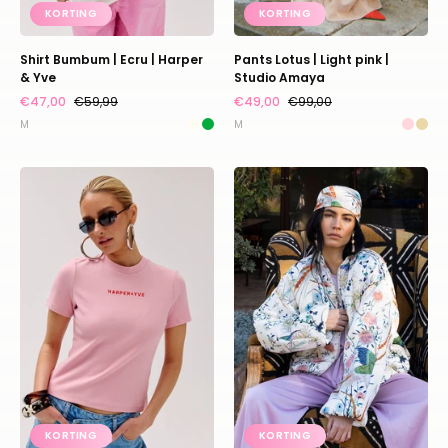
KORTING
KORTING
Shirt Bumbum | Ecru | Harper
Pants Lotus | Light pink |
& Yve
Studio Amaya
€47,00
€59,99
€49,00
€99,00
M
M
Shirt
Bomber
Cammy
Faith
|
|
Pink
White
fairytale
|
|
Amaya
Harper
Amsterdam
&
Yve
KORTING
KORTING