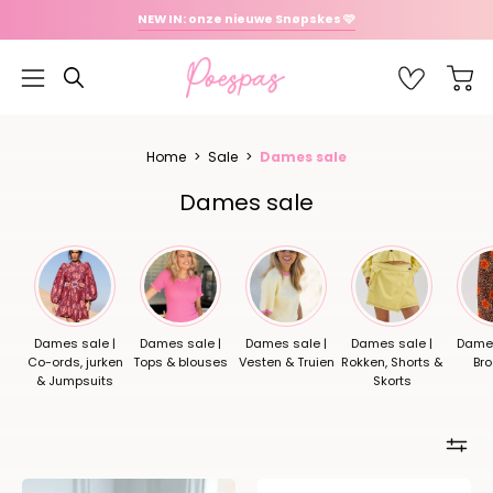
Ga
NEW IN: onze nieuwe Snøpskes 🩷
naar
inhoud
OPEN
Favoriet
Open
Open
ZOEKBALK
navigatiemenu
Home
>
Sale
>
Dames sale
Dames sale
Dames sale |
Dames sale |
Dames sale |
Dames sale |
Dames
Co-ords, jurken
Tops & blouses
Vesten & Truien
Rokken, Shorts &
Br
& Jumpsuits
Skorts
Sneaker
Sneaker