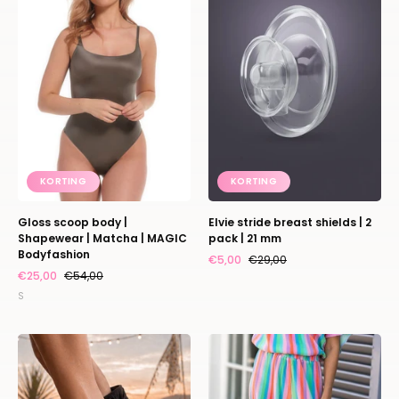
|
shields
Shapewear
|
|
2
Matcha
pack
|
|
MAGIC
21
Bodyfashion
mm
KORTING
KORTING
Gloss scoop body |
Elvie stride breast shields | 2
Shapewear | Matcha | MAGIC
pack | 21 mm
Bodyfashion
€5,00
€29,00
€25,00
€54,00
S
Boots
Pants
Spur
Plissé
|
|