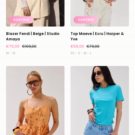
KORTING
KORTING
Blazer Fendi | Beige | Studio
Top Maeve | Ecru | Harper &
Amaya
Yve
€70,00
€109,00
€59,00
€79,99
M - XL
XS - S - M - L
Top
Shirt
Day
Cammy
|
|
Orange
Baby
sequin
blue
|
|
Harper
Harper
&
&
Yve
Yve