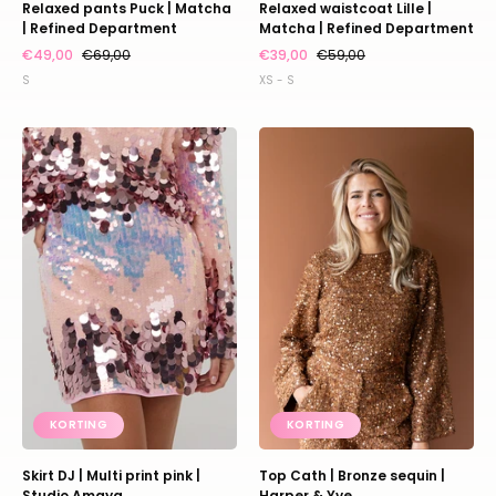
Relaxed pants Puck | Matcha
Relaxed waistcoat Lille |
| Refined Department
Matcha | Refined Department
€49,00
€69,00
€39,00
€59,00
S
XS - S
Skirt
Top
DJ
Cath
|
|
Multi
Bronze
print
sequin
pink
|
|
Harper
Studio
&
Amaya
Yve
KORTING
KORTING
Skirt DJ | Multi print pink |
Top Cath | Bronze sequin |
Studio Amaya
Harper & Yve