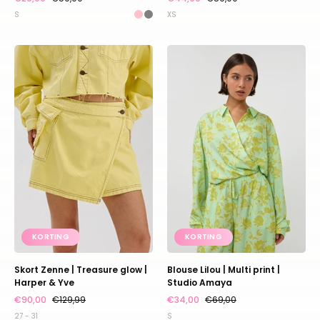
S
XS
Skort
Blouse
Zenne
Lilou
|
|
Treasure
Multi
glow
print
|
|
Harper
Studio
&
Amaya
Yve
KORTING
KORTING
Skort Zenne | Treasure glow |
Blouse Lilou | Multi print |
Harper & Yve
Studio Amaya
€90,00
€129,99
€34,00
€69,00
27 - 31
S