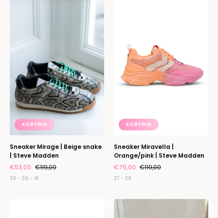
Mirage
Miravella
|
|
Beige
Orange/pink
snake
|
|
Steve
Steve
Madden
Madden
KORTING
KORTING
Sneaker Mirage | Beige snake
Sneaker Miravella |
| Steve Madden
Orange/pink | Steve Madden
€53,00
€119,00
€75,00
€119,00
38 - 39 - 41
37 - 38
Sneaker
Wallet
Miravella
de