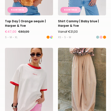
KORTING
KORTING
Top Day | Orange sequin |
Shirt Cammy | Baby blue |
Harper & Yve
Harper & Yve
€47,00
€69,99
Vanaf €31,00
S - M - XL
XS - S - M
Shirt
Pants
Bumbum
Lotus
|
|
Ecru
Light
|
pink
Harper
|
&
Studio
Yve
Amaya