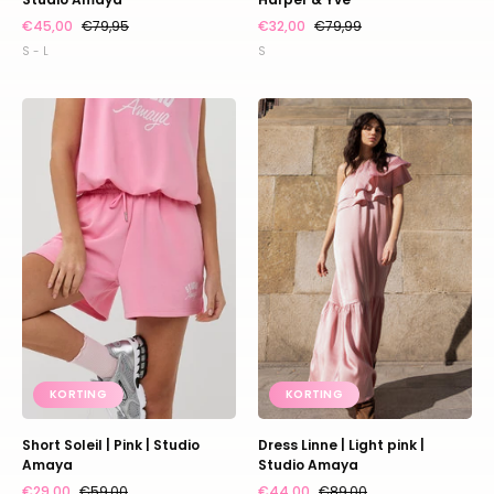
€45,00
€79,95
€32,00
€79,99
S - L
S
Short
Dress
Soleil
Linne
|
|
Pink
Light
|
pink
Studio
|
Amaya
Studio
Amaya
KORTING
KORTING
Short Soleil | Pink | Studio
Dress Linne | Light pink |
Amaya
Studio Amaya
€29,00
€59,00
€44,00
€89,00