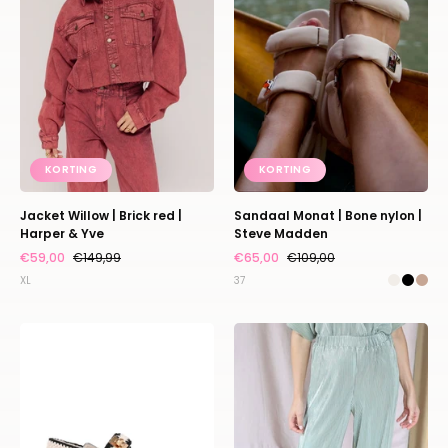
red
nylon
|
|
Harper
Steve
&
Madden
Yve
KORTING
KORTING
Jacket Willow | Brick red |
Sandaal Monat | Bone nylon |
Harper & Yve
Steve Madden
€59,00
€149,99
€65,00
€109,00
XL
37
Sandaal
Pants
Mona
Plissé
|
|
Cream
Sparkling
multi
mojito