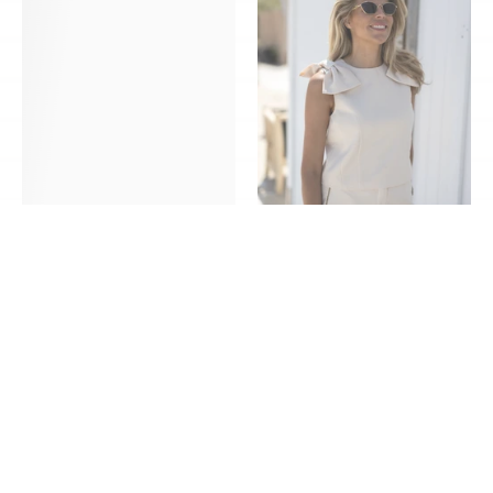
Hummingbird
Bow
|
|
Blue
Ivory
|
|
Poespas
Studio
Poespas
KORTING
KORTING
Top Amore Hummingbird |
Top Coco Bow | Ivory | Studio
Blue | Poespas
Poespas
€40,00
€55,00
€40,00
€55,00
XS/S - M/L - XL/XXL
XS - S - M - L - XL
Pants
Dress
Bon
Bon
bini
bini