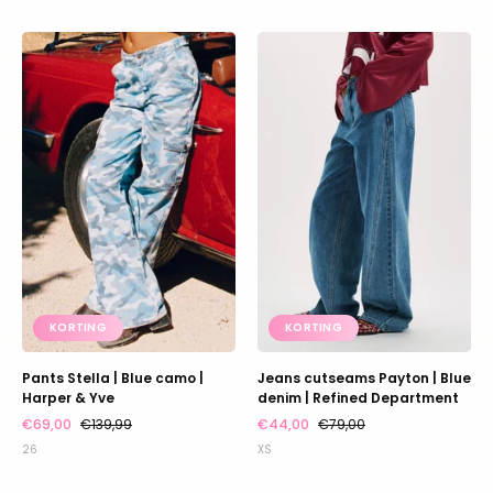
Pants
Jeans
Stella
cutseams
|
Payton
Blue
|
camo
Blue
|
denim
Harper
|
&
Refined
Yve
Department
KORTING
KORTING
Pants Stella | Blue camo |
Jeans cutseams Payton | Blue
Harper & Yve
denim | Refined Department
€69,00
€139,99
€44,00
€79,00
26
XS