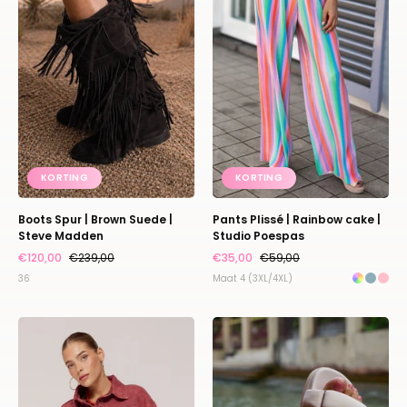
Brown
Rainbow
Suede
cake
|
|
Steve
Studio
Madden
Poespas
KORTING
KORTING
Boots Spur | Brown Suede |
Pants Plissé | Rainbow cake |
Steve Madden
Studio Poespas
€120,00
€239,00
€35,00
€59,00
36
Maat 4 (3XL/4XL)
Jacket
Sandaal
Willow
Monat
|
|
Brick
Bone