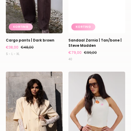
KORTING
KORTING
Cargo pants | Dark brown
Sandaal Zarnia | Tan/bone |
Steve Madden
€38,00
€48,00
€79,00
€99,00
S - L - XL
40
Blazer
Top
Fendi
Maeve
|
|
Beige
Ecru
|
|
Studio
Harper
Amaya
&
Yve