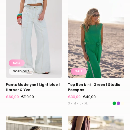
Madelynn
Bon
|
bini
Light
|
blue
Green
|
|
Harper
Studio
&
Poespas
Yve
SALE
SOLD OUT
SALE
Pants Madelynn | Light blue |
Top Bon bini | Green | Studio
Harper & Yve
Poespas
€60,00
€119,99
€30,00
€40,00
S - M - L - XL
Top
Pants
Bon
Bon