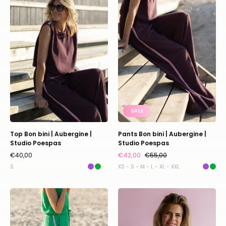
bini
bini
|
|
Aubergine
Aubergine
|
|
Studio
Studio
Poespas
Poespas
SALE
Top Bon bini | Aubergine |
Pants Bon bini | Aubergine |
Studio Poespas
Studio Poespas
€40,00
€42,00
€55,00
S
XS - S - M - L - XL - XXL
Pants
Jacket
Bon
Myra
bini
|