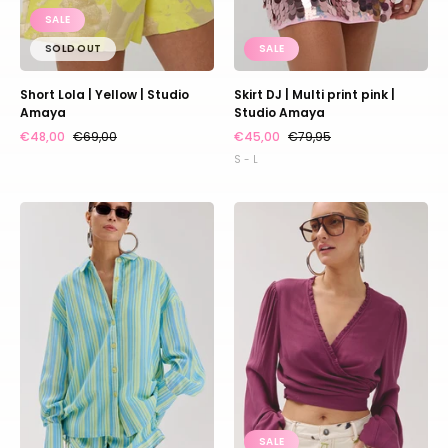
SALE
SOLD OUT
SALE
Short Lola | Yellow | Studio
Skirt DJ | Multi print pink |
Amaya
Studio Amaya
€48,00
€69,00
€45,00
€79,95
S - L
Blouse
Top
Yelena
Flora
|
|
Blue
Cassis
yellow
|
stripe
Harper
|
&
Harper
Yve
&
Yve
SALE