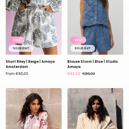
|
|
Amaya
Studio
Amsterdam
Amaya
SALE
SALE
SOLD OUT
SOLD OUT
Short Riley | Beige | Amaya
Blouse Storm | Blue | Studio
Amsterdam
Amaya
From €65,00
€62,00
€89,00
Top
Blazer
Sparkle
Fendi
|
|
Multi
Beige
print
|
pink
Studio