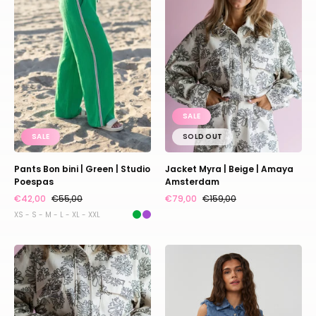
|
Beige
Green
|
|
Amaya
Studio
Amsterdam
Poespas
SALE
SALE
SOLD OUT
Pants Bon bini | Green | Studio
Jacket Myra | Beige | Amaya
Poespas
Amsterdam
€42,00
€55,00
€79,00
€159,00
XS - S - M - L - XL - XXL
Short
Blouse
Riley
Storm
|
|
Beige
Blue