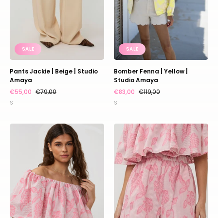
SALE
SALE
Pants Jackie | Beige | Studio
Bomber Fenna | Yellow |
Amaya
Studio Amaya
€55,00
€79,00
€83,00
€119,00
S
S
Top
Short
Kaya
Kee
|
|
Multi
Multi
print
print
|
|
Studio
Studio
Amaya
Amaya