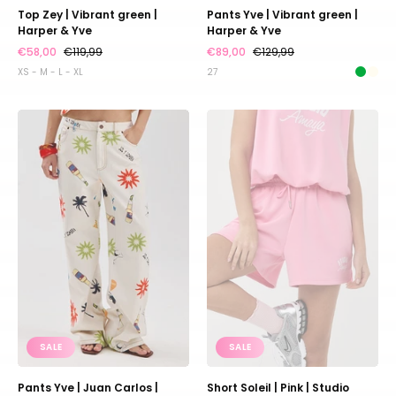
Top Zey | Vibrant green |
Pants Yve | Vibrant green |
Harper & Yve
Harper & Yve
€58,00
€119,99
€89,00
€129,99
XS - M - L - XL
27
Pants
Short
Yve
Soleil
|
|
Juan
Pink
Carlos
|
|
Studio
Harper
Amaya
&
Yve
SALE
SALE
Pants Yve | Juan Carlos |
Short Soleil | Pink | Studio