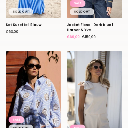
SALE
SOLD OUT
SOLD OUT
Set Suzette | Blauw
Jacket Fiona | Dark blue |
Harper & Yve
€60,00
€69,00
€159,99
Blouse
Top
Tara
Coco
|
Bow
Blue
|
|
Ivory
Amaya
|
Amsterdam
Studio
Poespas
SALE
SOLD OUT
SALE