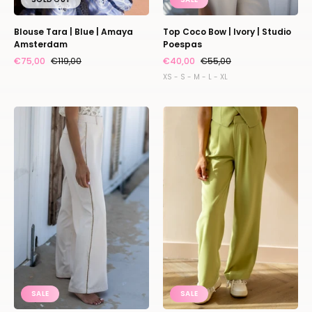
Blouse Tara | Blue | Amaya
Top Coco Bow | Ivory | Studio
Amsterdam
Poespas
€75,00
€119,00
€40,00
€55,00
XS - S - M - L - XL
L'essentiel
Relaxed
|
pants
Ivory
Puck
|
|
Studio
Matcha
Poespas
|
Refined
Department
SALE
SALE