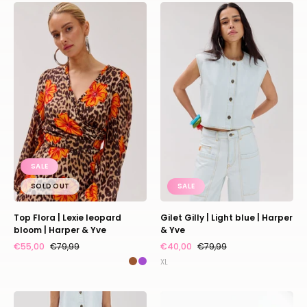
Top
Gilet
Flora
Gilly
|
|
Lexie
Light
leopard
blue
bloom
|
|
Harper
Harper
&
&
Yve
Yve
SALE
SOLD OUT
SALE
Top Flora | Lexie leopard
Gilet Gilly | Light blue | Harper
bloom | Harper & Yve
& Yve
€55,00
€79,99
€40,00
€79,99
XL
Pants
Top