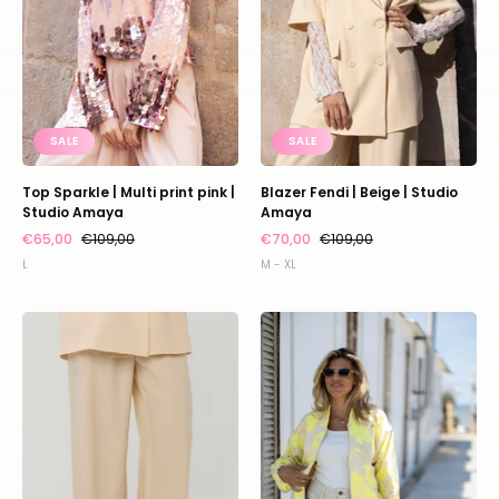
|
Amaya
Studio
Amaya
SALE
SALE
Top Sparkle | Multi print pink |
Blazer Fendi | Beige | Studio
Studio Amaya
Amaya
€65,00
€109,00
€70,00
€109,00
L
M - XL
Pants
Bomber
Jackie
Fenna
|
|
Beige
Yellow
|
|
Studio
Studio
Amaya
Amaya