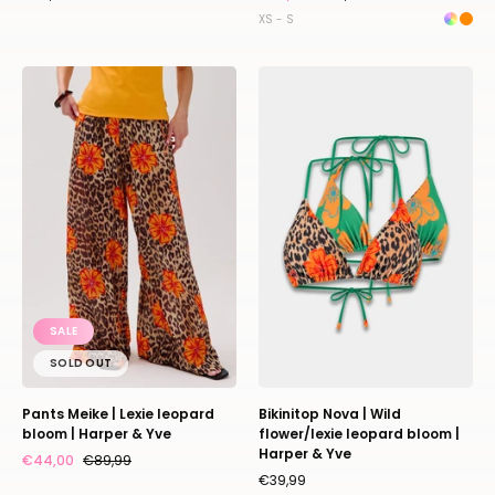
XS - S
Pants
Bikinitop
Meike
Nova
|
|
Lexie
Wild
leopard
flower/lexie
bloom
leopard
|
bloom
Harper
|
&
Harper
Yve
&
SALE
Yve
SOLD OUT
Pants Meike | Lexie leopard
Bikinitop Nova | Wild
bloom | Harper & Yve
flower/lexie leopard bloom |
Harper & Yve
€44,00
€89,99
€39,99