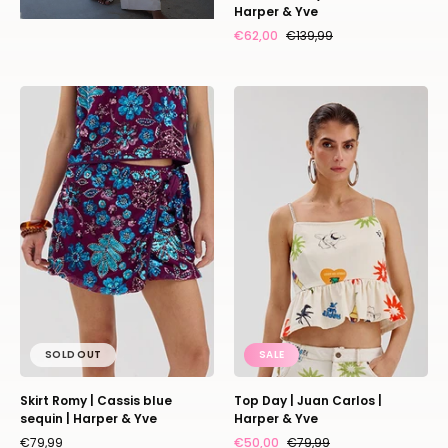
Harper & Yve
€62,00
€139,99
Skirt
Top
Romy
Day
|
|
Cassis
Juan
blue
Carlos
sequin
|
|
Harper
Harper
&
&
Yve
Yve
SOLD OUT
SALE
Skirt Romy | Cassis blue
Top Day | Juan Carlos |
sequin | Harper & Yve
Harper & Yve
€79,99
€50,00
€79,99