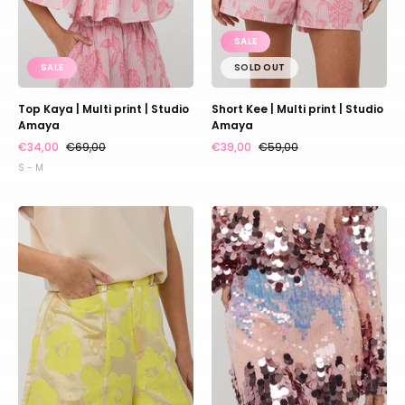
SALE
SALE
SOLD OUT
Top Kaya | Multi print | Studio
Short Kee | Multi print | Studio
Amaya
Amaya
€34,00
€69,00
€39,00
€59,00
S - M
Short
Skirt
Lola
DJ
|
|
Yellow
Multi
|
print
Studio
pink
Amaya
|
Studio
Amaya