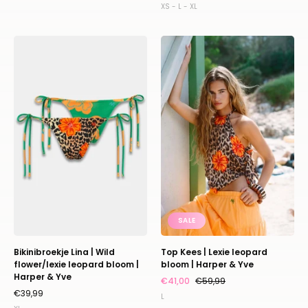
XS - L - XL
Bikinibroekje
Top
Lina
Kees
|
|
Wild
Lexie
flower/lexie
leopard
leopard
bloom
bloom
|
|
Harper
Harper
&
&
Yve
Yve
SALE
Bikinibroekje Lina | Wild
Top Kees | Lexie leopard
flower/lexie leopard bloom |
bloom | Harper & Yve
Harper & Yve
€41,00
€59,99
€39,99
L