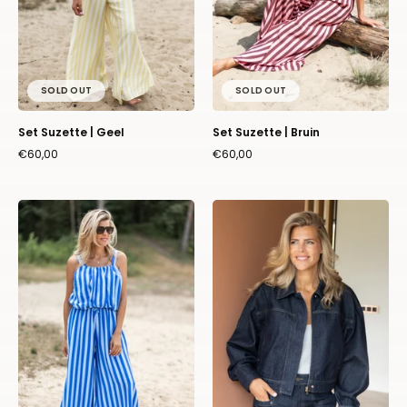
SOLD OUT
SOLD OUT
Set Suzette | Geel
Set Suzette | Bruin
€60,00
€60,00
Set
Jacket
Suzette
Fiona
|
|
Blauw
Dark
blue
|
Harper
&
Yve