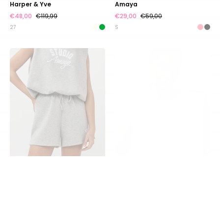
Harper & Yve
Amaya
€48,00
€119,99
€29,00
€59,00
27
S
Short
Top
Soleil
Amour
|
|
Grey
Pink
|
|
Studio
Studio
Amaya
Amaya
SALE
SOLD OUT
SALE
Short Soleil | Grey | Studio
Top Amour | Pink | Studio
Amaya
Amaya