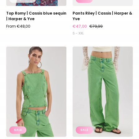
Top Romy | Cassis blue sequin
Pants Riley | Cassis | Harper &
| Harper & Yve
Yve
From €48,00
€47,00
€79,99
S - XXL
Top
Pants
Zey
Yve
|
|
Vibrant
Vibrant
green
green
|
|
Harper
Harper
&
&
Yve
Yve
SALE
SALE