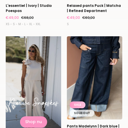
L'essentiel | Ivory | Studio
Relaxed pants Puck | Matcha
Poespas
| Refined Department
€49,00
€68,00
€49,00
€69,00
XS - S - M - L - XL - XXL
S
Pants
Madelynn
|
Dark
blue
|
Harper
&
Yve
Nieuwe Snøpskes
SALE
SOLD OUT
Shop nu
Pants Madelynn | Dark blue |