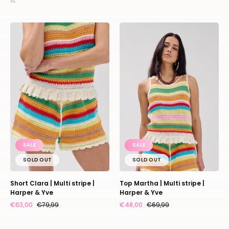
XL
Short
Top
Clara
Martha
|
|
Multi
Multi
stripe
stripe
|
|
Harper
Harper
&
&
Yve
Yve
SALE
SALE
SOLD OUT
SOLD OUT
Short Clara | Multi stripe |
Top Martha | Multi stripe |
Harper & Yve
Harper & Yve
€63,00
€79,99
€48,00
€69,99