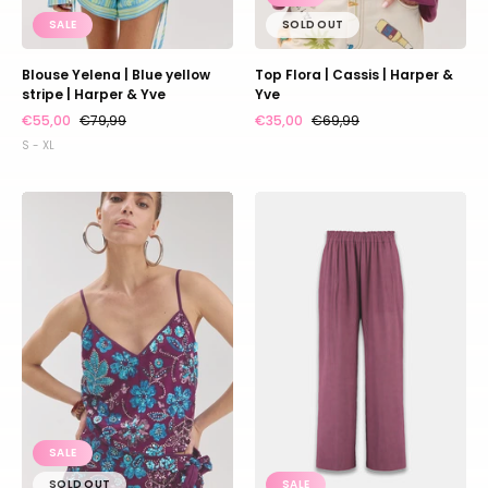
SALE
SOLD OUT
Blouse Yelena | Blue yellow
Top Flora | Cassis | Harper &
stripe | Harper & Yve
Yve
€55,00
€79,99
€35,00
€69,99
S - XL
Top
Pants
Romy
Riley
|
|
Cassis
Cassis
blue
|
sequin
Harper
|
&
Harper
Yve
&
Yve
SALE
SOLD OUT
SALE